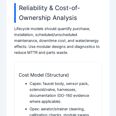
Reliability & Cost-of-
Ownership Analysis
Lifecycle models should quantify purchase,
installation, scheduled/unscheduled
maintenance, downtime cost, and water/energy
effects. Use modular designs and diagnostics to
reduce MTTR and parts waste.
Cost Model (Structure)
Capex: faucet body, sensor pack,
solenoid/valve, harnesses,
documentation (DO-160 evidence
where applicable).
Opex: aerator/strainer cleaning,
calibration checks, module swaps,