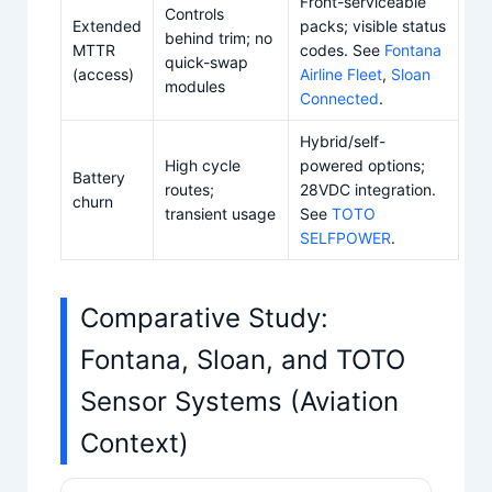
Front-serviceable
Controls
Extended
packs; visible status
behind trim; no
MTTR
codes. See
Fontana
quick-swap
(access)
Airline Fleet
,
Sloan
modules
Connected
.
Hybrid/self-
High cycle
powered options;
Battery
routes;
28VDC integration.
churn
transient usage
See
TOTO
SELFPOWER
.
Comparative Study:
Fontana, Sloan, and TOTO
Sensor Systems (Aviation
Context)