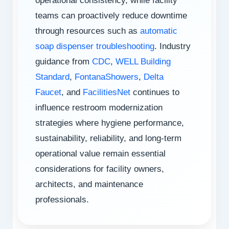
operational consistency, while facility
teams can proactively reduce downtime
through resources such as
automatic
soap dispenser troubleshooting
. Industry
guidance from
CDC
,
WELL Building
Standard
,
FontanaShowers
,
Delta
Faucet
, and
FacilitiesNet
continues to
influence restroom modernization
strategies where hygiene performance,
sustainability, reliability, and long-term
operational value remain essential
considerations for facility owners,
architects, and maintenance
professionals.