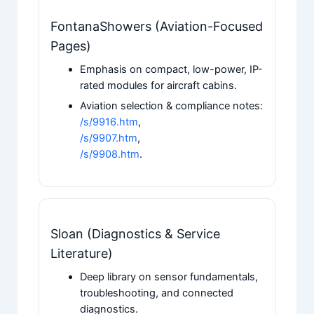
FontanaShowers (Aviation-Focused
Pages)
Emphasis on compact, low-power, IP-
rated modules for aircraft cabins.
Aviation selection & compliance notes:
/s/9916.htm
,
/s/9907.htm
,
/s/9908.htm
.
Sloan (Diagnostics & Service
Literature)
Deep library on sensor fundamentals,
troubleshooting, and connected
diagnostics.