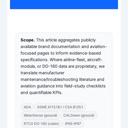
Scope.
This article aggregates publicly
available brand documentation and aviation-
focused pages to inform evidence-based
specifications. Where airline-fleet, aircraft-
module, or DO-160 data are proprietary, we
translate manufacturer
maintenance/troubleshooting literature and
aviation guidance into field-study checklists
and quantifiable KPIs.
ADA
ASME A112.18.1 / CSA B125.1
WaterSense (ground)
CALGreen (ground)
RTCA DO-160 (cabin)
IP65–IP67