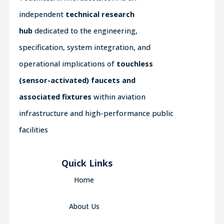
independent
technical research
hub
dedicated to the engineering,
specification, system integration, and
operational implications of
touchless
(sensor-activated) faucets and
associated fixtures
within aviation
infrastructure and high-performance public
facilities
Quick Links
Home
About Us