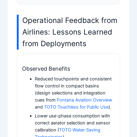
Operational Feedback from
Airlines: Lessons Learned
from Deployments
Observed Benefits
Reduced touchpoints and consistent
flow control in compact basins
(design selections and integration
cues from
Fontana Aviation Overview
and
TOTO Touchless for Public Use
).
Lower use-phase consumption with
correct aerator selection and sensor
calibration (
TOTO Water-Saving
Technologies
).