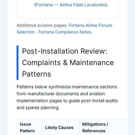
(
Fontana — Airline Fleet Lavatories
).
Additional aviation pages:
Fontana Airline Fixture
Selection
·
Fontana Compliance Notes
.
Post-Installation Review:
Complaints & Maintenance
Patterns
Patterns below synthesize maintenance sections
from manufacturer documents and aviation
implementation pages to guide post-install audits
and spares planning.
Issue
Mitigations /
Likely Causes
Pattern
References