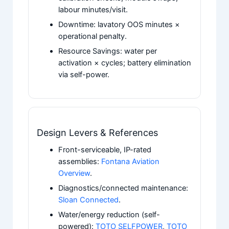
labour minutes/visit.
Downtime: lavatory OOS minutes ×
operational penalty.
Resource Savings: water per
activation × cycles; battery elimination
via self-power.
Design Levers & References
Front-serviceable, IP-rated
assemblies:
Fontana Aviation
Overview
.
Diagnostics/connected maintenance:
Sloan Connected
.
Water/energy reduction (self-
powered):
TOTO SELFPOWER
,
TOTO