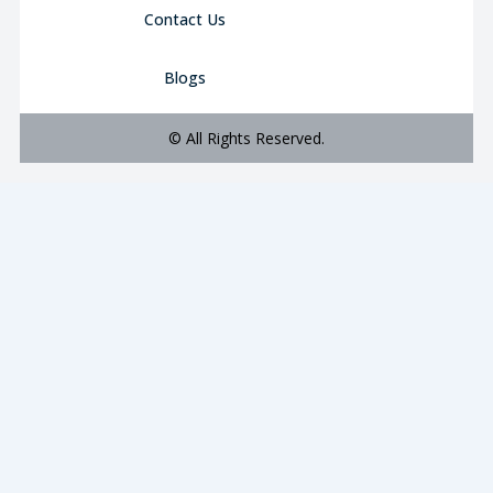
Contact Us
Blogs
© All Rights Reserved.