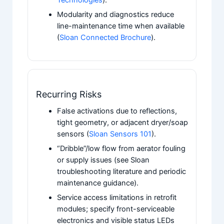
Modularity and diagnostics reduce
line-maintenance time when available
(
Sloan Connected Brochure
).
Recurring Risks
False activations due to reflections,
tight geometry, or adjacent dryer/soap
sensors (
Sloan Sensors 101
).
“Dribble”/low flow from aerator fouling
or supply issues (see Sloan
troubleshooting literature and periodic
maintenance guidance).
Service access limitations in retrofit
modules; specify front-serviceable
electronics and visible status LEDs