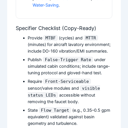
Water-Saving
.
Specifier Checklist (Copy-Ready)
Provide
MTBF
(cycles) and
MTTR
(minutes) for aircraft lavatory environment;
include DO-160 vibration/EMI summaries.
Publish
False-Trigger Rate
under
simulated cabin conditions; include range-
tuning protocol and gloved-hand test.
Require
Front-Serviceable
sensor/valve modules and
visible
status LEDs
accessible without
removing the faucet body.
State
Flow Target
(e.g., 0.35–0.5 gpm
equivalent) validated against basin
geometry and turbulence.