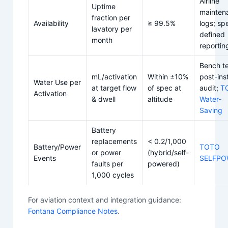
Airline
Uptime
mainten
fraction per
Availability
≥ 99.5%
logs; sp
lavatory per
defined
month
reportin
Bench te
mL/activation
Within ±10%
post-inst
Water Use per
at target flow
of spec at
audit;
T
Activation
& dwell
altitude
Water-
Saving
Battery
replacements
< 0.2/1,000
Battery/Power
TOTO
or power
(hybrid/self-
Events
SELFPO
faults per
powered)
1,000 cycles
For aviation context and integration guidance:
Fontana Compliance Notes
.