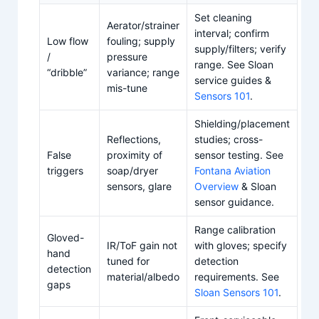
Set cleaning
Aerator/strainer
interval; confirm
Low flow
fouling; supply
supply/filters; verify
/
pressure
range. See Sloan
“dribble”
variance; range
service guides &
mis-tune
Sensors 101
.
Shielding/placement
Reflections,
studies; cross-
False
proximity of
sensor testing. See
triggers
soap/dryer
Fontana Aviation
sensors, glare
Overview
& Sloan
sensor guidance.
Range calibration
Gloved-
IR/ToF gain not
with gloves; specify
hand
tuned for
detection
detection
material/albedo
requirements. See
gaps
Sloan Sensors 101
.