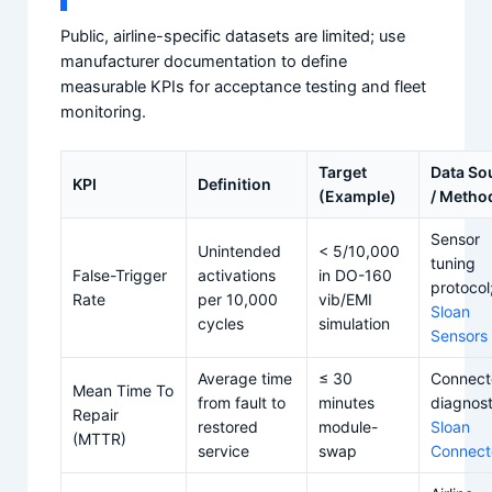
Public, airline-specific datasets are limited; use
manufacturer documentation to define
measurable KPIs for acceptance testing and fleet
monitoring.
Target
Data So
KPI
Definition
(Example)
/ Metho
Sensor
Unintended
< 5/10,000
tuning
False-Trigger
activations
in DO-160
protocol
Rate
per 10,000
vib/EMI
Sloan
cycles
simulation
Sensors
Average time
≤ 30
Connect
Mean Time To
from fault to
minutes
diagnost
Repair
restored
module-
Sloan
(MTTR)
service
swap
Connect