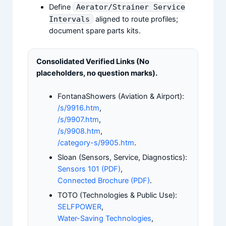
Define
Aerator/Strainer Service
Intervals
aligned to route profiles;
document spare parts kits.
Consolidated Verified Links (No
placeholders, no question marks).
FontanaShowers (Aviation & Airport):
/s/9916.htm
,
/s/9907.htm
,
/s/9908.htm
,
/category-s/9905.htm
.
Sloan (Sensors, Service, Diagnostics):
Sensors 101 (PDF)
,
Connected Brochure (PDF)
.
TOTO (Technologies & Public Use):
SELFPOWER
,
Water-Saving Technologies
,