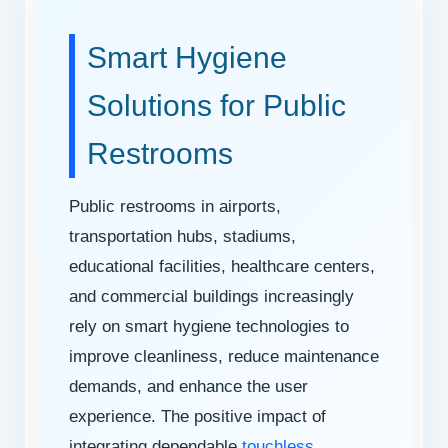
Smart Hygiene
Solutions for Public
Restrooms
Public restrooms in airports,
transportation hubs, stadiums,
educational facilities, healthcare centers,
and commercial buildings increasingly
rely on smart hygiene technologies to
improve cleanliness, reduce maintenance
demands, and enhance the user
experience. The positive impact of
integrating dependable
touchless