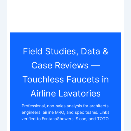
Field Studies, Data &
Case Reviews —
Touchless Faucets in
Airline Lavatories
Professional, non-sales analysis for architects,
engineers, airline MRO, and spec teams. Links
verified to FontanaShowers, Sloan, and TOTO.