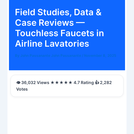
Field Studies, Data &
Case Reviews —
Touchless Faucets in
Airline Lavatories
By
John Passanante John Passanante
/
November 8, 2025