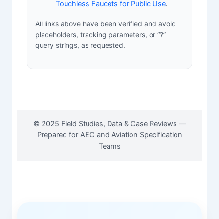
Touchless Faucets for Public Use
.
All links above have been verified and avoid
placeholders, tracking parameters, or “?”
query strings, as requested.
© 2025 Field Studies, Data & Case Reviews —
Prepared for AEC and Aviation Specification
Teams