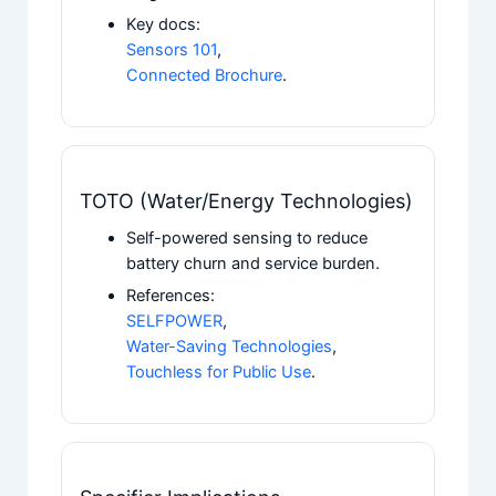
Key docs:
Sensors 101
,
Connected Brochure
.
TOTO (Water/Energy Technologies)
Self-powered sensing to reduce
battery churn and service burden.
References:
SELFPOWER
,
Water-Saving Technologies
,
Touchless for Public Use
.