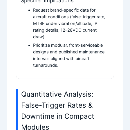
Specifier Implications
Request brand-specific data for
aircraft conditions (false-trigger rate,
MTBF under vibration/altitude, IP
rating details, 12–28VDC current
draw).
Prioritize modular, front-serviceable
designs and published maintenance
intervals aligned with aircraft
turnarounds.
Quantitative Analysis:
False-Trigger Rates &
Downtime in Compact
Modules