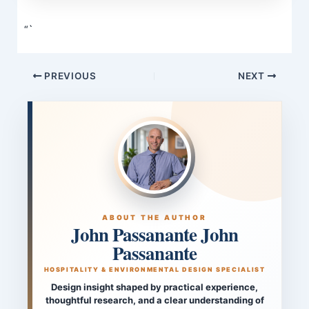
“`
PREVIOUS
NEXT
ABOUT THE AUTHOR
John Passanante John
Passanante
HOSPITALITY & ENVIRONMENTAL DESIGN SPECIALIST
Design insight shaped by practical experience,
thoughtful research, and a clear understanding of