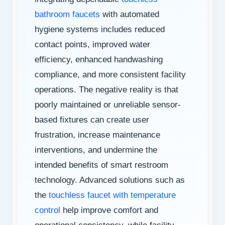
bathroom faucets
with automated
hygiene systems includes reduced
contact points, improved water
efficiency, enhanced handwashing
compliance, and more consistent facility
operations. The negative reality is that
poorly maintained or unreliable sensor-
based fixtures can create user
frustration, increase maintenance
interventions, and undermine the
intended benefits of smart restroom
technology. Advanced solutions such as
the
touchless faucet with temperature
control
help improve comfort and